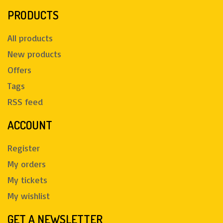
PRODUCTS
All products
New products
Offers
Tags
RSS feed
ACCOUNT
Register
My orders
My tickets
My wishlist
GET A NEWSLETTER