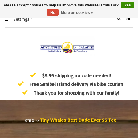
Please accept cookies to help us improve this website Is this OK?
Yes
No
More on cookies »
Settings
$9.99 shipping no code needed!
Free Sanibel Island delivery via bike courier!
Thank you for shopping with our family!
Home
»
Tiny Whales Best Dude Ever SS Tee