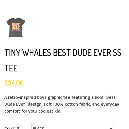
TINY WHALES BEST DUDE EVER SS
TEE
$34.00
A retro-inspired boys graphic tee featuring a bold "Best
Dude Ever" design, soft 100% cotton fabric, and everyday
comfort for your coolest kid.
Color:
*