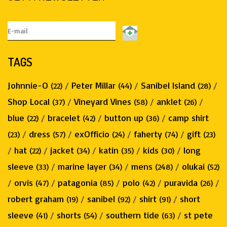
TAGS
Johnnie-O
/
Peter Millar
/
Sanibel Island
/
(22)
(44)
(28)
Shop Local
/
Vineyard Vines
/
anklet
/
(37)
(58)
(26)
blue
/
bracelet
/
button up
/
camp shirt
(22)
(42)
(36)
/
dress
/
exOfficio
/
faherty
/
gift
(23)
(57)
(24)
(74)
(23)
/
hat
/
jacket
/
katin
/
kids
/
long
(22)
(34)
(35)
(30)
sleeve
/
marine layer
/
mens
/
olukai
(33)
(34)
(248)
(52)
/
orvis
/
patagonia
/
polo
/
puravida
/
(47)
(85)
(42)
(26)
robert graham
/
sanibel
/
shirt
/
short
(19)
(92)
(91)
sleeve
/
shorts
/
southern tide
/
st pete
(41)
(54)
(63)