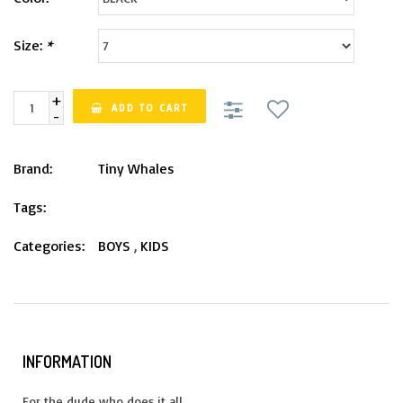
Size:
*
+
ADD TO CART
-
Brand:
Tiny Whales
Tags:
Categories:
BOYS
,
KIDS
INFORMATION
For the dude who does it all.