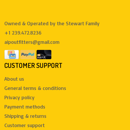
Owned & Operated by the Stewart Family
+1 239.472.8236
aipoutfitters@gmail.com
CUSTOMER SUPPORT
About us
General terms & conditions
Privacy policy
Payment methods
Shipping & returns
Customer support