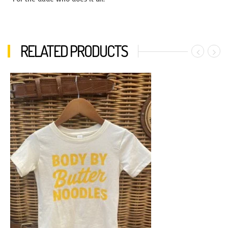
RELATED PRODUCTS