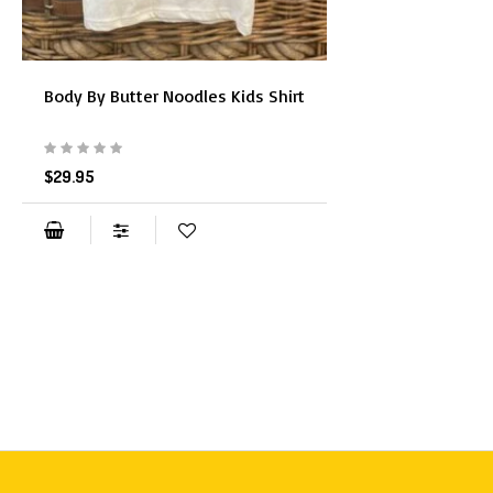
Body By Butter Noodles Kids Shirt
$29.95