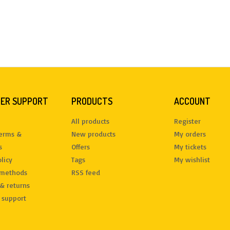
ER SUPPORT
PRODUCTS
ACCOUNT
All products
Register
terms &
New products
My orders
s
Offers
My tickets
licy
Tags
My wishlist
methods
RSS feed
& returns
 support