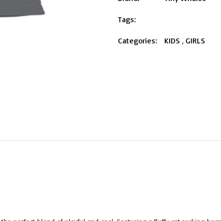
Tags:
Categories:
KIDS
,
GIRLS