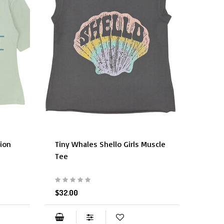
tion
Tiny Whales Shello Girls Muscle
Tiny 
Tee
$29.9
$32.00