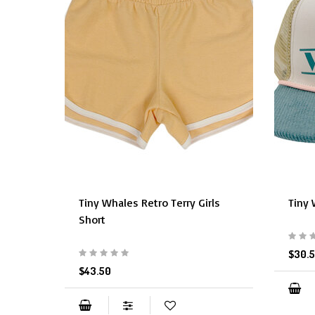
Tiny Whales Retro Terry Girls
Tiny 
Short
$30.
$43.50