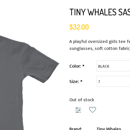
TINY WHALES SA
$32.00
A playful oversized girls tee 
sunglasses, soft cotton fabric
Color:
*
Size:
*
Out of stock
Brand:
Tiny Whales