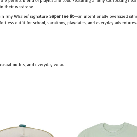
 the perfect blend of playful and cool. Featuring a fluffy cat rocking hea
 in their wardrobe.
d in Tiny Whales' signature
Super Tee fit
—an intentionally oversized silho
ffortless outfit for school, vacations, playdates, and everyday adventures.
 casual outfits, and everyday wear.