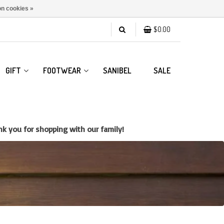
n cookies »
$0.00
GIFT
FOOTWEAR
SANIBEL
SALE
k you for shopping with our family!