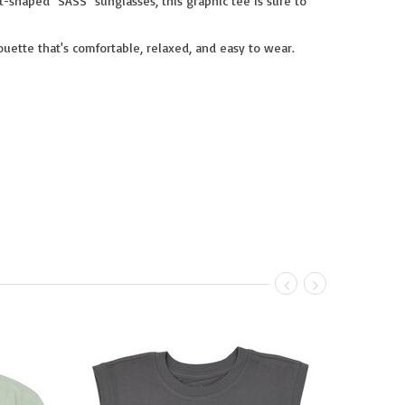
rt-shaped "SASS" sunglasses, this graphic tee is sure to
uette that's comfortable, relaxed, and easy to wear.