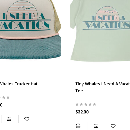
Whales Trucker Hat
Tiny Whales I Need A Vaca
Tee
50
$32.00