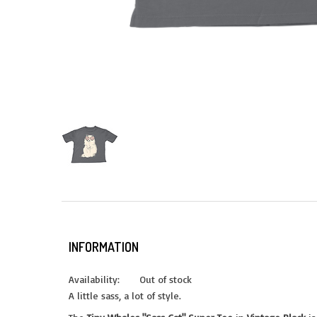
INFORMATION
Availability:
Out of stock
A little sass, a lot of style.