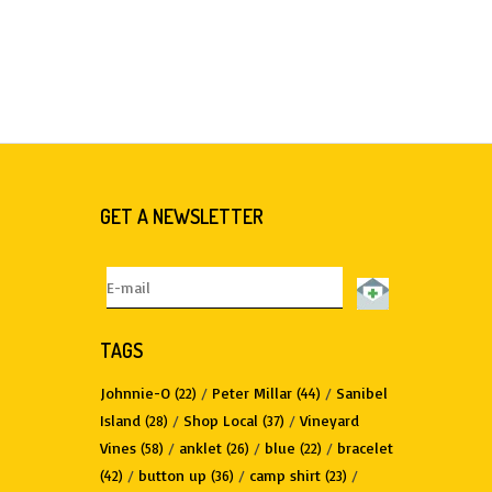
GET A NEWSLETTER
TAGS
Johnnie-O
/
Peter Millar
/
Sanibel
(22)
(44)
Island
/
Shop Local
/
Vineyard
(28)
(37)
Vines
/
anklet
/
blue
/
bracelet
(58)
(26)
(22)
/
button up
/
camp shirt
/
(42)
(36)
(23)