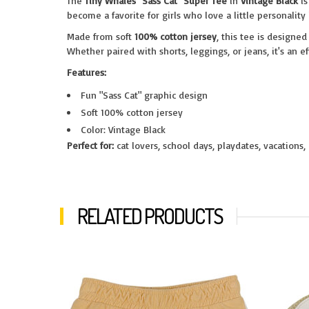
The
Tiny Whales "Sass Cat" Super Tee
in
Vintage Black
is
become a favorite for girls who love a little personality
Made from soft
100% cotton jersey
, this tee is designe
Whether paired with shorts, leggings, or jeans, it's an e
Features:
Fun "Sass Cat" graphic design
Soft 100% cotton jersey
Color: Vintage Black
Perfect for:
cat lovers, school days, playdates, vacations,
RELATED PRODUCTS