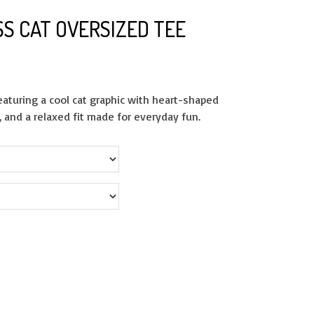
SS CAT OVERSIZED TEE
featuring a cool cat graphic with heart-shaped
, and a relaxed fit made for everyday fun.