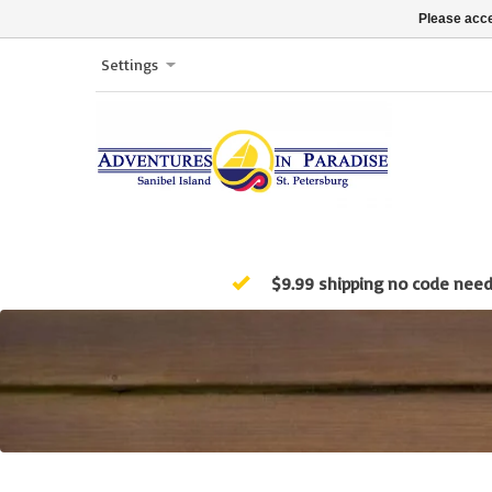
Please acce
Settings
$9.99 shipping no code nee