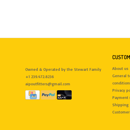
CUSTOM
About us
Owned & Operated by the Stewart Family
General 
+1 239.472.8236
condition
aipoutfitters@gmail.com
Privacy po
Payment 
Shipping 
Customer