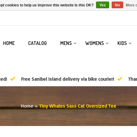
pt cookies to help us improve this website Is this OK?
Yes
No
More o
HOME
CATALOG
MENS
WOMENS
KIDS
ded!
Free Sanibel Island delivery via bike courier!
Than
Home
»
Tiny Whales Sass Cat Oversized Tee